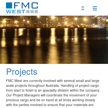
Home
Profile
Services
Projects
Clients
FMC West are currently involved with several small and large
scale projects throughout Australia. Handling of project cargo
Downloads
from start to finish is an speciality division within the company.
Our Project Managers will coordinate the movement of your
precious cargo and be on hand at all times working closely
with the parties involved to ensure that your materials are
Locations