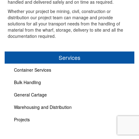
handled and delivered safely and on time as required.
Whether your project be mining, civil, construction or
distribution our project team can manage and provide
Contact
solutions for all your transport needs from the handling of
material from the wharf, storage, delivery to site and all the
documentation required.
Employment
Services
Container Services
Bulk Handling
General Cartage
Warehousing and Distribution
Projects